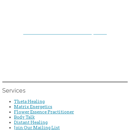
FOLLOW US ON SOCIAL ME
DI
A
Facebook: Creative Pathways Inc.
Instagram: @lallierdeborah
Your Authentic True Self is Waiting.
Services
Theta Healing
Matrix Energetics
Flower Essence Practitioner
Body Talk
Distant Healing
Join Our Mailing List