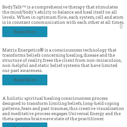
BodyTalk™ is a comprehensive therapy that stimulates
the mind/body’s ability to balance and heal itself on all
levels. When in optimum flow, each system, cell and atom
is in constant communication with each other at all times.
Read More
Matrix Energetics® is a consciousness technology that
transforms beliefs concerning healing, disease and the
structure of reality, frees the client from non-miraculous,
non-helpful and static belief systems that have limited
our past awareness.
Read More
A holistic spiritual healing consciousness process
designed to transform limiting beliefs, long-held coping
patterns, fears and past traumas, this creative visualization
and meditative process engages Universal Energy and the
theta-gamma brainwave state of the practitioner.