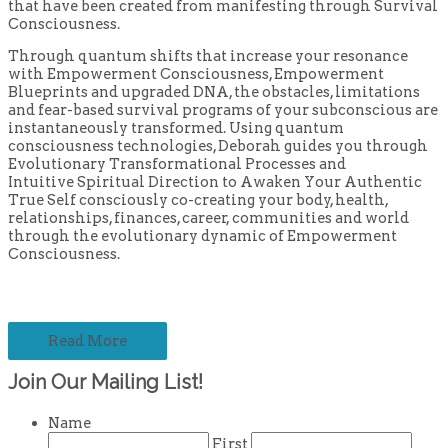
that have been created from manifesting through Survival
Consciousness.
Through quantum shifts that increase your resonance
with Empowerment Consciousness, Empowerment
Blueprints and upgraded DNA, the obstacles, limitations
and fear-based survival programs of your subconscious are
instantaneously transformed. Using quantum
consciousness technologies, Deborah guides you through
Evolutionary Transformational Processes and
Intuitive Spiritual Direction to Awaken Your Authentic
True Self consciously co-creating your body, health,
relationships, finances, career, communities and world
through the evolutionary dynamic of Empowerment
Consciousness.
Read More
Join Our Mailing List!
Name
First