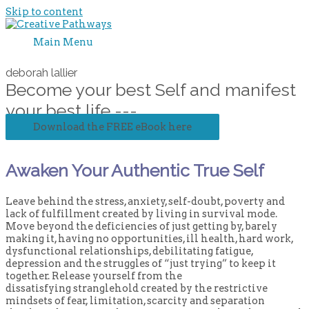
Skip to content
Main Menu
deborah lallier
Become your best Self and manifest
your best life ---
Download the FREE eBook here
Awaken Your Authentic True Self
Leave behind the stress, anxiety, self-doubt, poverty and
lack of fulfillment created by living in survival mode.
Move beyond the deficiencies of just getting by, barely
making it, having no opportunities, ill health, hard work,
dysfunctional relationships, debilitating fatigue,
depression and the struggles of “just trying” to keep it
together. Release yourself from the
dissatisfying stranglehold created by the restrictive
mindsets of fear, limitation, scarcity and separation