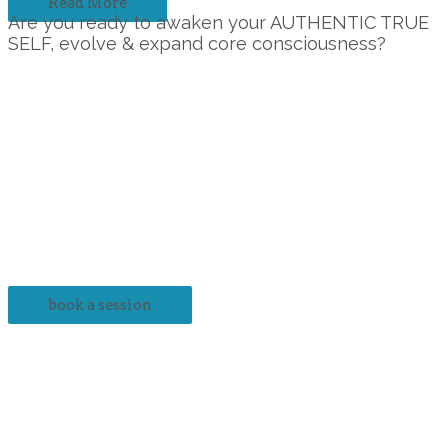
Read More
Are you ready to awaken your AUTHENTIC TRUE
SELF, evolve & expand core consciousness?
The benefits of scheduling with Creative Pathways Inc. are
immense.
It’s time you scheduled an appointment with us if:
→ You are plagued by chronic stress that is wearing you
down.
→ You are experiencing conflict with those around you.
→ You are struggling with finances and seemingly allusive
success.
→ Disagreement reigns as the status quo.
→ Your depressed, frustrated or worried about life.
book a session