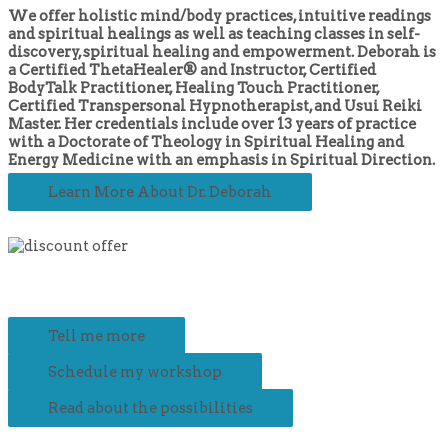
We offer holistic mind/body practices, intuitive readings
and spiritual healings as well as teaching classes in self-
discovery, spiritual healing and empowerment. Deborah is
a Certified ThetaHealer® and Instructor, Certified
BodyTalk Practitioner, Healing Touch Practitioner,
Certified Transpersonal Hypnotherapist, and Usui Reiki
Master. Her credentials include over 13 years of practice
with a Doctorate of Theology in Spiritual Healing and
Energy Medicine with an emphasis in Spiritual Direction.
Learn More About Dr. Deborah
Tell me more
Schedule my workshop
Read about the possibilities