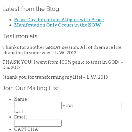
Latest from the Blog
Peace Day: Intentions Aligned with Peace
Manifestation Only Occurs in the NOW
Testimonials
Thanks for another GREAT session. All of them are life
changing in some way. ~ L.W. 2012
THANK YOU! I went from 100% panic to trust in GOD! ~
D.S. 2012
I thank you for transforming my life! ~ L.W. 2013
Join Our Mailing List
Name
First
Last
Email
CAPTCHA