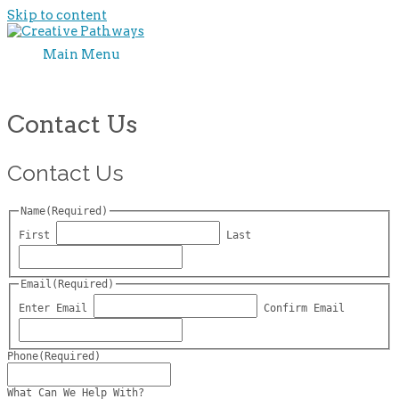
Skip to content
Main Menu
Contact Us
Contact Us
Name
(Required)
First
Last
Email
(Required)
Enter Email
Confirm Email
Phone
(Required)
What Can We Help With?