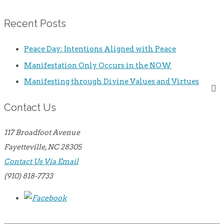
Recent Posts
Peace Day: Intentions Aligned with Peace
Manifestation Only Occurs in the NOW
Manifesting through Divine Values and Virtues
Contact Us
117 Broadfoot Avenue
Fayetteville, NC 28305
Contact Us Via Email
(910) 818-7733