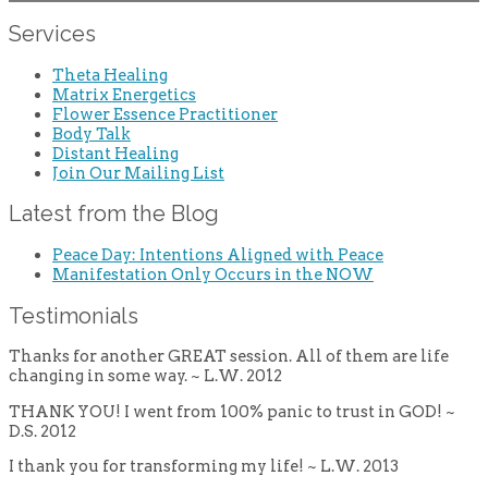
Services
Theta Healing
Matrix Energetics
Flower Essence Practitioner
Body Talk
Distant Healing
Join Our Mailing List
Latest from the Blog
Peace Day: Intentions Aligned with Peace
Manifestation Only Occurs in the NOW
Testimonials
Thanks for another GREAT session. All of them are life
changing in some way. ~ L.W. 2012
THANK YOU! I went from 100% panic to trust in GOD! ~
D.S. 2012
I thank you for transforming my life! ~ L.W. 2013