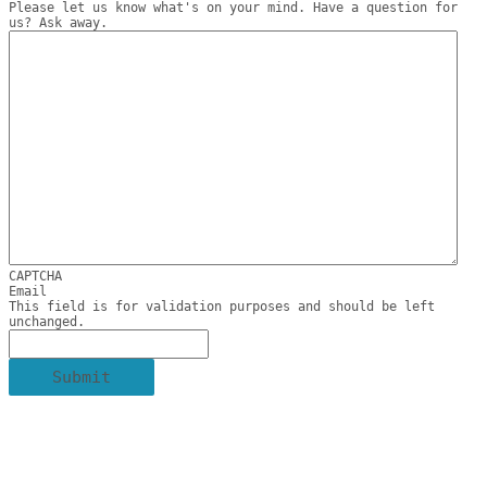
Please let us know what's on your mind. Have a question for
us? Ask away.
CAPTCHA
Email
This field is for validation purposes and should be left
unchanged.