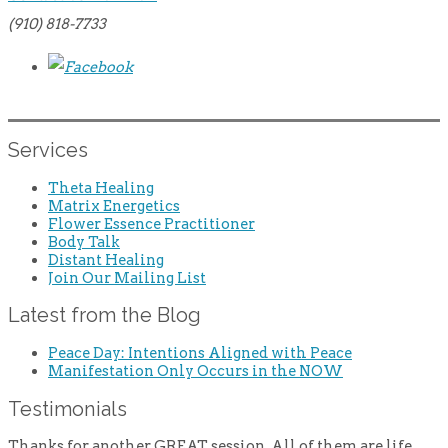
(910) 818-7733
Services
Theta Healing
Matrix Energetics
Flower Essence Practitioner
Body Talk
Distant Healing
Join Our Mailing List
Latest from the Blog
Peace Day: Intentions Aligned with Peace
Manifestation Only Occurs in the NOW
Testimonials
Thanks for another GREAT session. All of them are life