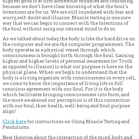
highest good is at first somewhat muddled and confusing,
because we don’t have clear knowing of what the Soul’s
Intentions are for us. We are still inundated with fear and
worry, self-doubt and illusion. Muscle testing is one sure
way that we can begin to connect with the Intentions of
the Soul without using our rational mind to do so.
As we talked about today, the body is like the hard drive on
the computer and we are the computer programmers. The
body operates as a physical vessel through which
consciousness is brought forth through the Soul. Gaining
higher and higher levels of personal awareness (or Truth
as opposed to illusion) is what our purpose is here on the
physical plane. When we begin to understand that the
body is a living organism with consciousness in every cell,
we come to know the importance of living life in full
conscious agreement with our Soul. For it is the body
which facilitates bringing consciousness into form, and
the more awakened our perception is of this connection
with our Soul, then health, well-being and Soul purpose
align!
Click here
for instructions on Using Muscle Testing and
Pendulums.
New theories about the interaction of the mind, body, and