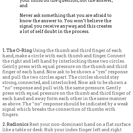
your mind on the question, not the answer;
and
Never ask something that you are afraid to
know the answer to. You won’t believe the
signal you receive anyway, and this creates
a lot of self doubt in the process.
1. The O-Ring
Using the thumb and third finger of each
hand, make a circle with each thumb and finger. Connect
the right and left hand by interlocking these two circles.
Gently press with equal pressure on the thumb and third
finger of each hand. Now ask to be shown a “yes” response
and pull the two circles apart. The circles should stay
strong, connected, and interlocked. Now ask to be shown a
“no” response and pull with the same pressure. Gently
press with equal pressure on the thumb and third finger of
each hand and away form each other in the same manner
as above. The “no” response should be indicated by a weak
signal which breaks the connection of thumbs with
fingers.
2. Radionics
Rest your non-dominant hand on a flat surface
like a table or desk. Rub your index finger left and right