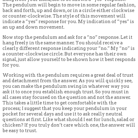
The pendulum will begin to move in some regular fashion,
back and forth, up and down, or in a circle either clockwise
or counter-clockwise. The style of this movement will
indicate a “yes” response for you. My indication of “yes” is
an up and down movement.
Now stop the pendulum and ask for a “no” response. Let it
hang freely in the same manner. You should receive a
clearly different response indicating your “no.” My “no” is
a counter-clockwise circle. But everyone has their own
signal, just allow yourself to be shown how it best responds
for you.
Working with the pendulum requires a great deal of trust
and detachment from the answer. As you will quickly see,
you can make the pendulum swing in whatever way you
ask it to once you establish enough trust. So you must in
all cases stay focused on the question and not the answer.
This takes a little time to get comfortable with the
process; I suggest that you keep your pendulum in your
pocket for several days and use it to ask really neutral
questions at first. Like what should I eat for lunch, salad or
chicken? If you truly don’t care which one, the answer will
be easy to trust.