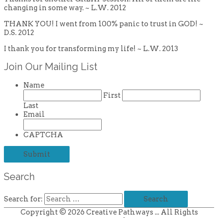
changing in some way. ~ L.W. 2012
THANK YOU! I went from 100% panic to trust in GOD! ~
D.S. 2012
I thank you for transforming my life! ~ L.W. 2013
Join Our Mailing List
Name
First
Last
Email
CAPTCHA
Search
Search for:
Copyright © 2026
Creative Pathways
... All Rights