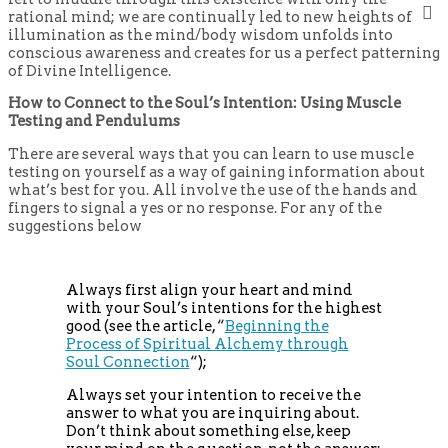
rational mind; we are continually led to new heights of
illumination as the mind/body wisdom unfolds into
conscious awareness and creates for us a perfect patterning
of Divine Intelligence.
How to Connect to the Soul’s Intention: Using Muscle
Testing and Pendulums
There are several ways that you can learn to use muscle
testing on yourself as a way of gaining information about
what’s best for you. All involve the use of the hands and
fingers to signal a yes or no response. For any of the
suggestions below
Always first align your heart and mind
with your Soul’s intentions for the highest
good (see the article, “
Beginning the
Process of Spiritual Alchemy through
Soul Connection
“);
Always set your intention to receive the
answer to what you are inquiring about.
Don’t think about something else, keep