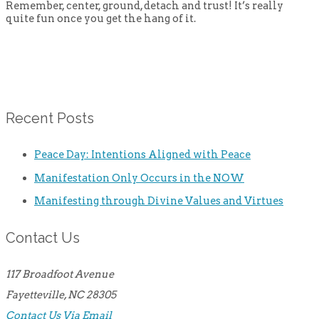
Remember, center, ground, detach and trust! It’s really
quite fun once you get the hang of it.
Recent Posts
Peace Day: Intentions Aligned with Peace
Manifestation Only Occurs in the NOW
Manifesting through Divine Values and Virtues
Contact Us
117 Broadfoot Avenue
Fayetteville, NC 28305
Contact Us Via Email