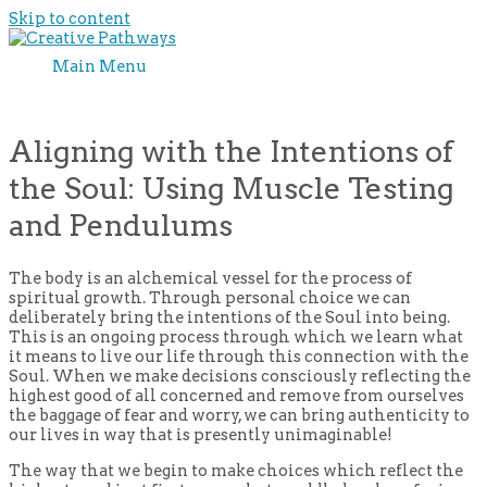
Skip to content
Main Menu
Aligning with the Intentions of
the Soul: Using Muscle Testing
and Pendulums
The body is an alchemical vessel for the process of
spiritual growth. Through personal choice we can
deliberately bring the intentions of the Soul into being.
This is an ongoing process through which we learn what
it means to live our life through this connection with the
Soul. When we make decisions consciously reflecting the
highest good of all concerned and remove from ourselves
the baggage of fear and worry, we can bring authenticity to
our lives in way that is presently unimaginable!
The way that we begin to make choices which reflect the