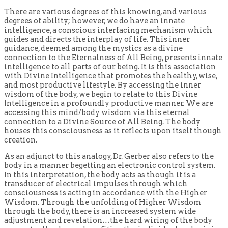
There are various degrees of this knowing, and various
degrees of ability; however, we do have an innate
intelligence, a conscious interfacing mechanism which
guides and directs the interplay of life. This inner
guidance, deemed among the mystics as a divine
connection to the Eternalness of All Being, presents innate
intelligence to all parts of our being. It is this association
with Divine Intelligence that promotes the healthy, wise,
and most productive lifestyle. By accessing the inner
wisdom of the body, we begin to relate to this Divine
Intelligence in a profoundly productive manner. We are
accessing this mind/body wisdom via this eternal
connection to a Divine Source of All Being. The body
houses this consciousness as it reflects upon itself though
creation.
As an adjunct to this analogy, Dr. Gerber also refers to the
body in a manner begetting an electronic control system.
In this interpretation, the body acts as though it is a
transducer of electrical impulses through which
consciousness is acting in accordance with the Higher
Wisdom. Through the unfolding of Higher Wisdom
through the body, there is an increased system wide
adjustment and revelation…the hard wiring of the body