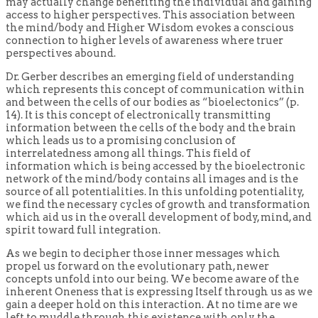
may actually change benefiting the individual and gaining
access to higher perspectives. This association between
the mind/body and Higher Wisdom evokes a conscious
connection to higher levels of awareness where truer
perspectives abound.
Dr. Gerber describes an emerging field of understanding
which represents this concept of communication within
and between the cells of our bodies as “bioelectonics” (p.
14). It is this concept of electronically transmitting
information between the cells of the body and the brain
which leads us to a promising conclusion of
interrelatedness among all things. This field of
information which is being accessed by the bioelectronic
network of the mind/body contains all images and is the
source of all potentialities. In this unfolding potentiality,
we find the necessary cycles of growth and transformation
which aid us in the overall development of body, mind, and
spirit toward full integration.
As we begin to decipher those inner messages which
propel us forward on the evolutionary path, newer
concepts unfold into our being. We become aware of the
inherent Oneness that is expressing Itself through us as we
gain a deeper hold on this interaction. At no time are we
left to muddle through this existence with only the