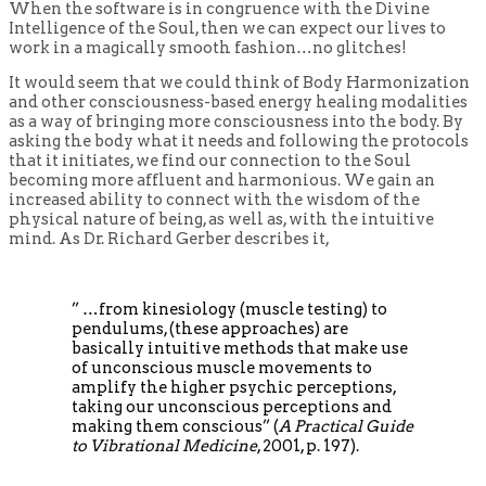
When the software is in congruence with the Divine
Intelligence of the Soul, then we can expect our lives to
work in a magically smooth fashion…no glitches!
It would seem that we could think of Body Harmonization
and other consciousness-based energy healing modalities
as a way of bringing more consciousness into the body. By
asking the body what it needs and following the protocols
that it initiates, we find our connection to the Soul
becoming more affluent and harmonious. We gain an
increased ability to connect with the wisdom of the
physical nature of being, as well as, with the intuitive
mind. As Dr. Richard Gerber describes it,
” …from kinesiology (muscle testing) to
pendulums, (these approaches) are
basically intuitive methods that make use
of unconscious muscle movements to
amplify the higher psychic perceptions,
taking our unconscious perceptions and
making them conscious” (
A Practical Guide
to Vibrational Medicine
, 2001, p. 197).