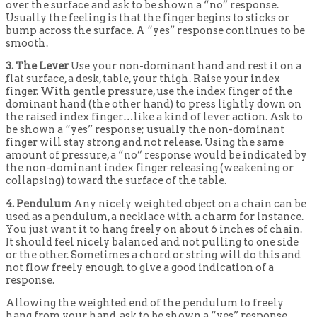
over the surface and ask to be shown a “no” response.
Usually the feeling is that the finger begins to sticks or
bump across the surface. A “yes” response continues to be
smooth.
3. The Lever
Use your non-dominant hand and rest it on a
flat surface, a desk, table, your thigh. Raise your index
finger. With gentle pressure, use the index finger of the
dominant hand (the other hand) to press lightly down on
the raised index finger…like a kind of lever action. Ask to
be shown a “yes” response; usually the non-dominant
finger will stay strong and not release. Using the same
amount of pressure, a “no” response would be indicated by
the non-dominant index finger releasing (weakening or
collapsing) toward the surface of the table.
4. Pendulum
Any nicely weighted object on a chain can be
used as a pendulum, a necklace with a charm for instance.
You just want it to hang freely on about 6 inches of chain.
It should feel nicely balanced and not pulling to one side
or the other. Sometimes a chord or string will do this and
not flow freely enough to give a good indication of a
response.
Allowing the weighted end of the pendulum to freely
hang from your hand, ask to be shown a “yes” response.