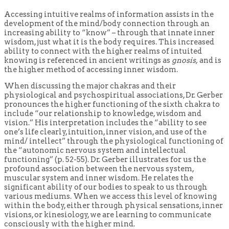
Accessing intuitive realms of information assists in the
development of the mind/body connection through an
increasing ability to “know” – through that innate inner
wisdom, just what it is the body requires. This increased
ability to connect with the higher realms of intuited
knowing is referenced in ancient writings as
gnosis,
and is
the higher method of accessing inner wisdom.
When discussing the major chakras and their
physiological and psychospiritual associations, Dr. Gerber
pronounces the higher functioning of the sixth chakra to
include “our relationship to knowledge, wisdom and
vision.” His interpretation includes the “ability to see
one’s life clearly, intuition, inner vision, and use of the
mind/ intellect” through the physiological functioning of
the “autonomic nervous system and intellectual
functioning” (p. 52-55). Dr. Gerber illustrates for us the
profound association between the nervous system,
muscular system and inner wisdom. He relates the
significant ability of our bodies to speak to us through
various mediums. When we access this level of knowing
within the body, either through physical sensations, inner
visions, or kinesiology, we are learning to communicate
consciously with the higher mind.