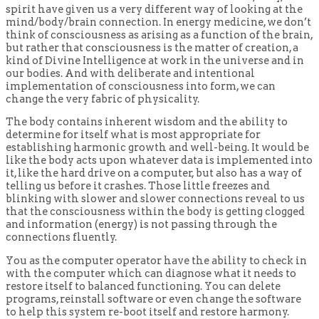
spirit have given us a very different way of looking at the
mind/body/brain connection. In energy medicine, we don’t
think of consciousness as arising as a function of the brain,
but rather that consciousness is the matter of creation, a
kind of Divine Intelligence at work in the universe and in
our bodies. And with deliberate and intentional
implementation of consciousness into form, we can
change the very fabric of physicality.
The body contains inherent wisdom and the ability to
determine for itself what is most appropriate for
establishing harmonic growth and well-being. It would be
like the body acts upon whatever data is implemented into
it, like the hard drive on a computer, but also has a way of
telling us before it crashes. Those little freezes and
blinking with slower and slower connections reveal to us
that the consciousness within the body is getting clogged
and information (energy) is not passing through the
connections fluently.
You as the computer operator have the ability to check in
with the computer which can diagnose what it needs to
restore itself to balanced functioning. You can delete
programs, reinstall software or even change the software
to help this system re-boot itself and restore harmony.