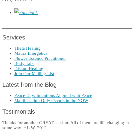
Services
Theta Healing
Matrix Energetics
Flower Essence Practitioner
Body Talk
Distant Healing
Join Our Mailing List
Latest from the Blog
Peace Day: Intentions Aligned with Peace
Manifestation Only Occurs in the NOW
Testimonials
Thanks for another GREAT session. All of them are life changing in
some way. ~ L.W. 2012