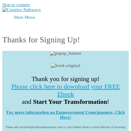
Skip to content
Main Menu
Thanks for Signing Up!
Thank you for signing up!
Please click here to download your FREE
Ebook
and
Start Your Transformation
!
For more information on Empowerment Consciousness,
Click
Here!
Please add newsletter@creativepathwaysinc.com to your Address Book to insure delivery of incoming