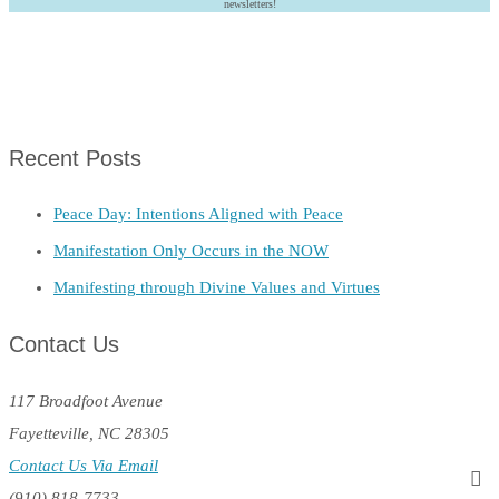
newsletters!
Recent Posts
Peace Day: Intentions Aligned with Peace
Manifestation Only Occurs in the NOW
Manifesting through Divine Values and Virtues
Contact Us
117 Broadfoot Avenue
Fayetteville, NC 28305
Contact Us Via Email
(910) 818-7733