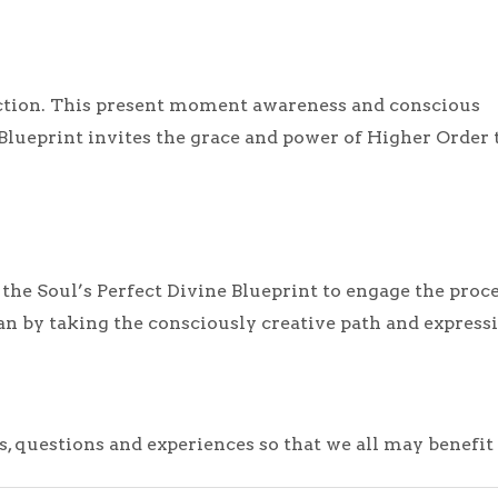
ction. This present moment awareness and conscious
 Blueprint invites the grace and power of Higher Order 
e Soul’s Perfect Divine Blueprint to engage the process
lan by taking the consciously creative path and expres
s, questions and experiences so that we all may benefi