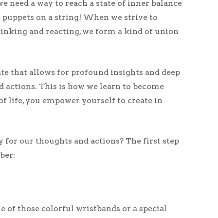
we need a way to reach a state of inner balance
 puppets on a string! When we strive to
hinking and reacting, we form a kind of union
ate that allows for profound insights and deep
nd actions. This is how we learn to become
of life, you empower yourself to create in
y for our thoughts and actions? The first step
ber:
ne of those colorful wristbands or a special