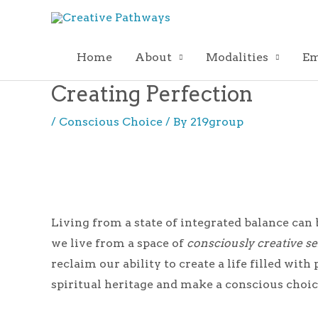
Skip
to
content
Home
About
Modalities
Em
Creating Perfection
/
Conscious Choice
/ By
219group
Living from a state of integrated balance can
we live from a space of
consciously creative se
reclaim our ability to create a life filled wi
spiritual heritage and make a conscious choice