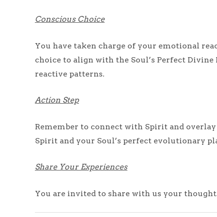
Conscious Choice
You have taken charge of your emotional rea
choice to align with the Soul’s Perfect Divine
reactive patterns.
Action Step
Remember to connect with Spirit and overlay th
Spirit and your Soul’s perfect evolutionary p
Share Your Experiences
You are invited to share with us your thought