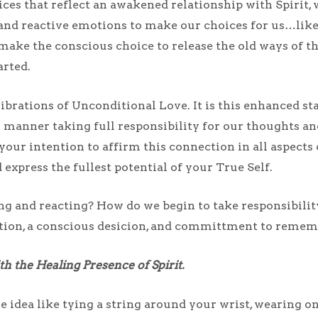
ces that reflect an awakened relationship with Spirit, 
and reactive emotions to make our choices for us…like
ake the conscious choice to release the old ways of t
arted.
ibrations of Unconditional Love. It is this enhanced st
us manner taking full responsibility for our thoughts a
your intention to affirm this connection in all aspects 
express the fullest potential of your True Self.
ng and reacting? How do we begin to take responsibilit
ention, a conscious desicion, and committment to remem
 the Healing Presence of Spirit.
the idea like tying a string around your wrist, wearing o