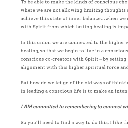
To be able to make the kinds of conscious choi
where we are not allowing limiting thoughts 
achieve this state of inner balance…when we m
with Spirit from which lasting healing is imp
In this union we are connected to the higher v
healing, so that we begin to live in a conscio
conscious co-creators with Spirit – by setting 
alignment with this higher spiritual force and 
But how do we let go of the old ways of thinki
in leading a conscious life is to make an int
I AM committed to remembering to connect with
So you’ll need to find a way to do this; I like 