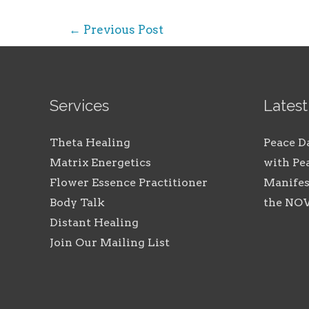
Post
←
Previous Post
navigation
Services
Latest
Theta Healing
Peace D
Matrix Energetics
with Pe
Flower Essence Practitioner
Manifes
Body Talk
the N
Distant Healing
Join Our Mailing List