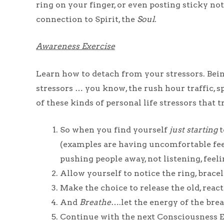
ring on your finger, or even posting sticky no
connection to Spirit, the
Soul.
Awareness Exercise
Learn how to detach from your stressors. Bein
stressors … you know, the rush hour traffic, s
of these kinds of personal life stressors that
So when you find yourself
just starting
t
(examples are having uncomfortable feelin
pushing people away, not listening, feelin
Allow yourself to notice the ring, bracele
Make the choice to release the old, react
And
Breathe
….let the energy of the bre
Continue with the next Consciousness Ex