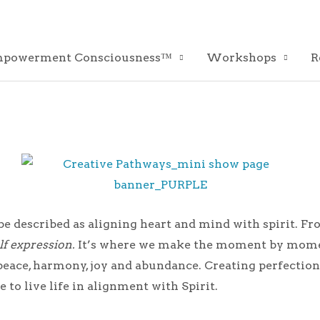
powerment Consciousness™
Workshops
R
 be described as aligning heart and mind with spirit. F
lf expression.
It’s where we make the moment by moment
th peace, harmony, joy and abundance. Creating perfecti
 to live life in alignment with Spirit.