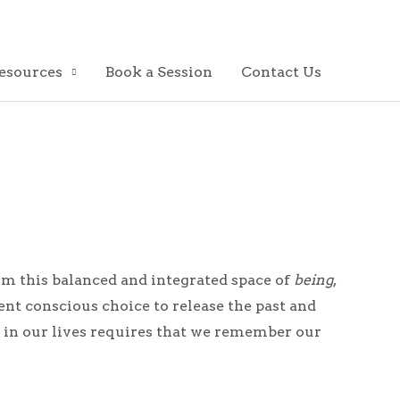
esources
Book a Session
Contact Us
rom this balanced and integrated space of
being
,
 conscious choice to release the past and
on in our lives requires that we remember our