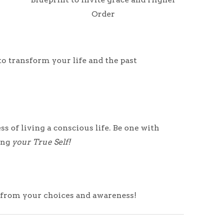
Order
to transform your life and the past
 of living a conscious life. Be one with
sing
your
True Self!
t from your choices and awareness!