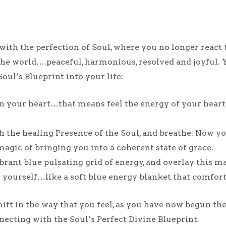
ith the perfection of Soul, where you no longer react t
e world….peaceful, harmonious, resolved and joyful. Y
Soul’s Blueprint into your life:
 your heart…that means feel the energy of your heart…
with the healing Presence of the Soul, and breathe. Now
magic of bringing you into a coherent state of grace.
brant blue pulsating grid of energy, and overlay this ma
ng yourself…like a soft blue energy blanket that comfor
ift in the way that you feel, as you have now begun th
necting with the Soul’s Perfect Divine Blueprint.