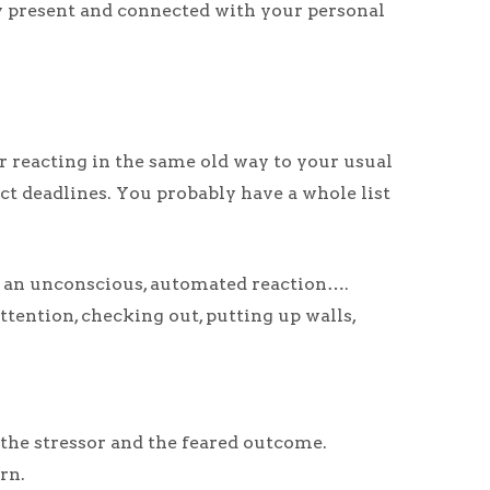
lly present and connected with your personal
r reacting in the same old way to your usual
ect deadlines. You probably have a whole list
nto an unconscious, automated reaction….
ttention, checking out, putting up walls,
 the stressor and the feared outcome.
rn.