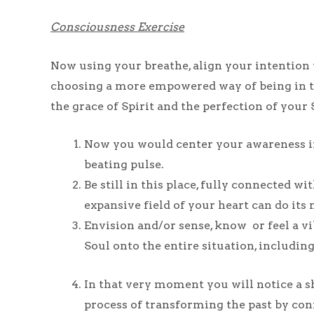
Consciousness Exercise
Now using your breathe, align your intention w
choosing a more empowered way of being in th
the grace of Spirit and the perfection of your 
Now you would center your awareness in
beating pulse.
Be still in this place, fully connected 
expansive field of your heart can do its 
Envision and/or sense, know or feel a vi
Soul onto the entire situation, includi
In that very moment you will notice a sh
process of transforming the past by con