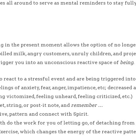
tes all around to serve as mental reminders to stay fu
g in the present moment allows the option of no longe
pilled milk, angry customers, unruly children, and proj
 trigger you into an unconscious reactive space of
being
.
o react to a stressful event and are being triggered i
gs of anxiety, fear, anger, impatience, etc; decreased a
g victomized, feeling unheard, feeling criticized, etc.)
t, string, or post-it note, and
remember
…
ive, pattern and connect with Spirit.
ath do the work for you of letting go, of detaching from
ercise, which changes the energy of the reactive patte