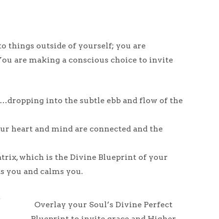
o things outside of yourself; you are
ou are making a conscious choice to invite
dropping into the subtle ebb and flow of the
 your heart and mind are connected and the
trix, which is the Divine Blueprint of your
ts you and calms you.
e
Overlay your Soul’s Divine Perfect
Blueprint to invite grace and Higher