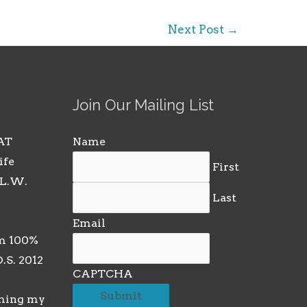
Next Post
→
Join Our Mailing List
AT
Name
ife
First
 L.W.
Last
Email
m 100%
D.S. 2012
CAPTCHA
rming my