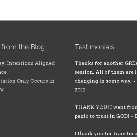
 from the Blog
Testimonials
ay: Intentions Aligned
Thanks for another GRE
ace
session. All of them are l
tation Only Occurs in
changing in some way. ~
OW
2012
THANK YOU! I went fro
panic to trust in GOD! ~ 
I thank you for transfo