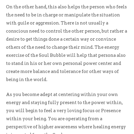
On the other hand, this also helps the person who feels
the need to be in charge or manipulate the situation
with guile or aggression. There is not usually a
conscious need to control the other person, but rather a
desire to get things done a certain way or convince
others of the need to change their mind. The energy
exercise of the Soul Bubble will help that persona also
to stand in his or her own personal power center and
create more balance and tolerance for other ways of
being in the world.
As you become adept at centering within your own
energy and staying fully present to the power within,
you will begin to feel a very loving focus or Presence
within your being. You are operating from a
perspective of higher awareness where healing energy