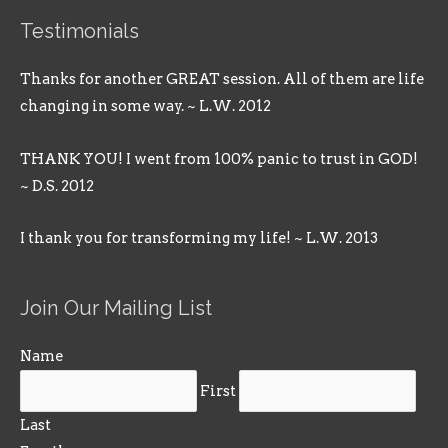
Testimonials
Thanks for another GREAT session. All of them are life
changing in some way. ~ L.W. 2012
THANK YOU! I went from 100% panic to trust in GOD!
~ D.S. 2012
I thank you for transforming my life! ~ L.W. 2013
Join Our Mailing List
Name
First
Last