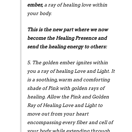
ember,
a ray of healing love within
your body.
This is the new part where we now
become the Healing Presence and
send the healing energy to others:
5. The golden ember ignites within
you a ray of healing Love and Light. It
is a soothing, warm and comforting
shade of Pink with golden rays of
healing. Allow the Pink and Golden
Ray of Healing Love and Light to
move out from your heart
encompassing every fiber and cell of
your body while extending through