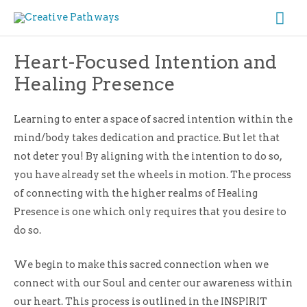
Skip
Ma
to
Me
content
Heart-Focused Intention and
Healing Presence
Learning to enter a space of sacred intention within the
mind/body takes dedication and practice. But let that
not deter you! By aligning with the intention to do so,
you have already set the wheels in motion. The process
of connecting with the higher realms of Healing
Presence is one which only requires that you desire to
do so.
We begin to make this sacred connection when we
connect with our Soul and center our awareness within
our heart. This process is outlined in the INSPIRIT