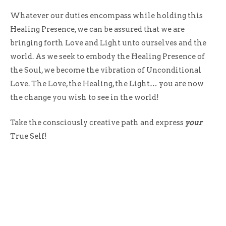
Whatever our duties encompass while holding this
Healing Presence, we can be assured that we are
bringing forth Love and Light unto ourselves and the
world. As we seek to embody the Healing Presence of
the Soul, we become the vibration of Unconditional
Love. The Love, the Healing, the Light… you are now
the change you wish to see in the world!
Take the consciously creative path and express
your
True Self!