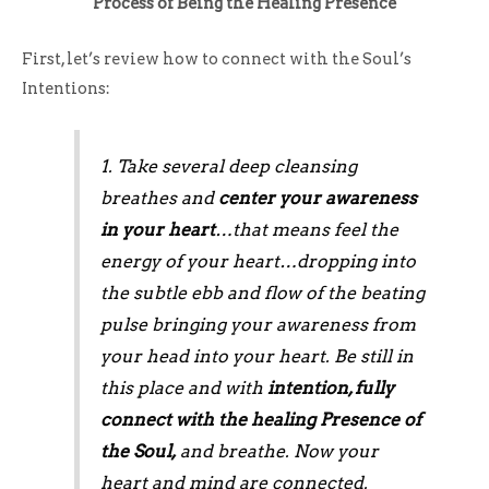
Process of Being the Healing Presence
First, let’s review how to connect with the Soul’s
Intentions:
1. Take several deep cleansing
breathes and
center your awareness
in your heart
…that means feel the
energy of your heart…dropping into
the subtle ebb and flow of the beating
pulse bringing your awareness from
your head into your heart. Be still in
this place and with
intention, fully
connect with the healing Presence of
the Soul,
and breathe. Now your
heart and mind are connected.