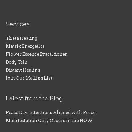
Services
Theta Healing
Matrix Energetics
Flower Essence Practitioner
Body Talk
Distant Healing
Join Our Mailing List
Latest from the Blog
Peace Day: Intentions Aligned with Peace
Manifestation Only Occurs in the NOW