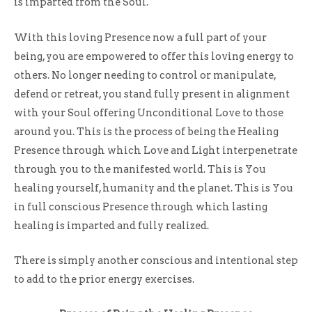
is imparted from the Soul.
With this loving Presence now a full part of your
being, you are empowered to offer this loving energy to
others. No longer needing to control or manipulate,
defend or retreat, you stand fully present in alignment
with your Soul offering Unconditional Love to those
around you. This is the process of being the Healing
Presence through which Love and Light interpenetrate
through you to the manifested world. This is You
healing yourself, humanity and the planet. This is You
in full conscious Presence through which lasting
healing is imparted and fully realized.
There is simply another conscious and intentional step
to add to the prior energy exercises.