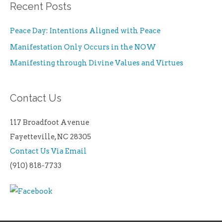
Recent Posts
Peace Day: Intentions Aligned with Peace
Manifestation Only Occurs in the NOW
Manifesting through Divine Values and Virtues
Contact Us
117 Broadfoot Avenue
Fayetteville, NC 28305
Contact Us Via Email
(910) 818-7733