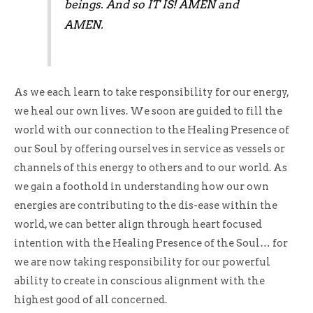
beings. And so IT IS! AMEN and
AMEN.
As we each learn to take responsibility for our energy,
we heal our own lives. We soon are guided to fill the
world with our connection to the Healing Presence of
our Soul by offering ourselves in service as vessels or
channels of this energy to others and to our world. As
we gain a foothold in understanding how our own
energies are contributing to the dis-ease within the
world, we can better align through heart focused
intention with the Healing Presence of the Soul… for
we are now taking responsibility for our powerful
ability to create in conscious alignment with the
highest good of all concerned.