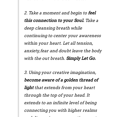
2. Take a moment and begin to
feel
this connection to your Soul.
Take a
deep cleansing breath while
continuing to center your awareness
within your heart. Let all tension,
anxiety, fear and doubt leave the body
with the out breath.
Simply Let Go.
3. Using your creative imagination,
become aware of a golden thread of
light
that extends from your heart
through the top of your head. It
extends to an infinite level of being
connecting you with higher realms