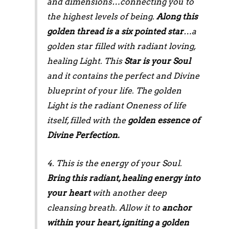
and dimensions…connecting you to
the highest levels of being.
Along this
golden thread is a six pointed star
…a
golden star filled with radiant loving,
healing Light. This
Star is your Soul
and it contains the perfect and Divine
blueprint of your life. The golden
Light is the radiant Oneness of life
itself, filled with the
golden essence of
Divine Perfection.
4. This is the energy of your Soul.
Bring this radiant, healing energy into
your heart
with another deep
cleansing breath. Allow it to
anchor
within your heart, igniting a golden