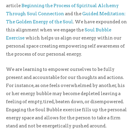
article
Beginning the Process of Spiritual Alchemy
Through Soul Connection
and the
Guided Meditation:
The Golden Energy of the Soul
. We have expounded on
this alignment when we engage the
Soul Bubble
Exercise
which helps us align our energy within our
personal space creating empowering self awareness of
the process of our personal energy.
We are learning to empower ourselves to be fully
present and accountable for our thoughts and actions.
For instance, as one feels overwhelmed by another, his
or her energy bubble may become depleted leaving a
feeling of empty, tired, beaten down, or disempowered.
Engaging the Soul Bubble exercise fills up the personal
energy space and allows for the person to take a firm
stand and not be energetically pushed around.