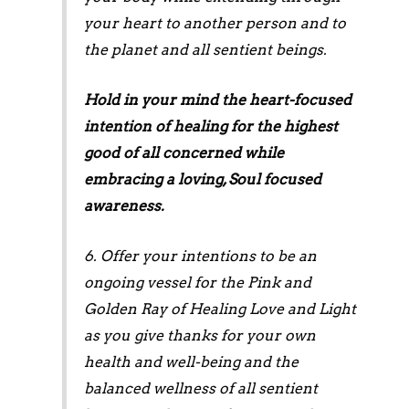
your heart to another person and to
the planet and all sentient beings.
Hold in your mind the heart-focused
intention of healing for the highest
good of all concerned while
embracing a loving, Soul focused
awareness.
6. Offer your intentions to be an
ongoing vessel for the Pink and
Golden Ray of Healing Love and Light
as you give thanks for your own
health and well-being and the
balanced wellness of all sentient