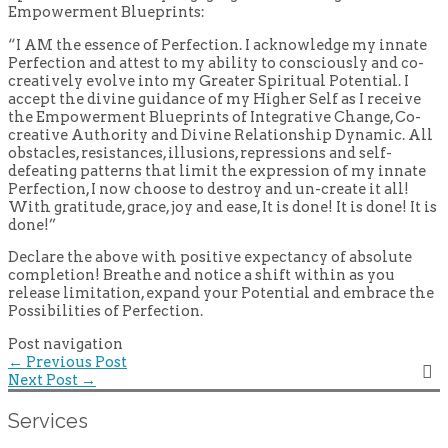
Empowerment Blueprints:
“I AM the essence of Perfection. I acknowledge my innate
Perfection and attest to my ability to consciously and co-
creatively evolve into my Greater Spiritual Potential. I
accept the divine guidance of my Higher Self as I receive
the Empowerment Blueprints of Integrative Change, Co-
creative Authority and Divine Relationship Dynamic. All
obstacles, resistances, illusions, repressions and self-
defeating patterns that limit the expression of my innate
Perfection, I now choose to destroy and un-create it all!
With gratitude, grace, joy and ease, It is done! It is done! It is
done!”
Declare the above with positive expectancy of absolute
completion! Breathe and notice a shift within as you
release limitation, expand your Potential and embrace the
Possibilities of Perfection.
Post navigation
←
Previous Post
Next Post
→
Services