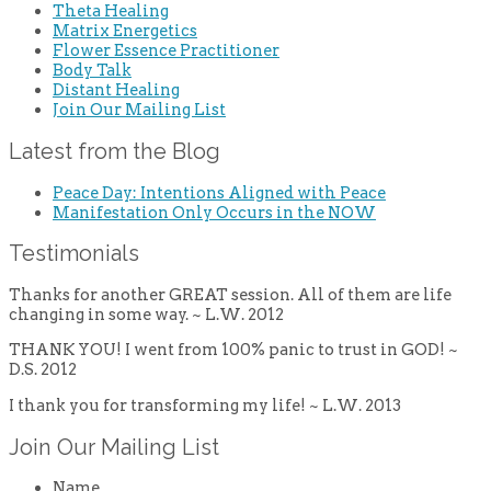
Theta Healing
Matrix Energetics
Flower Essence Practitioner
Body Talk
Distant Healing
Join Our Mailing List
Latest from the Blog
Peace Day: Intentions Aligned with Peace
Manifestation Only Occurs in the NOW
Testimonials
Thanks for another GREAT session. All of them are life
changing in some way. ~ L.W. 2012
THANK YOU! I went from 100% panic to trust in GOD! ~
D.S. 2012
I thank you for transforming my life! ~ L.W. 2013
Join Our Mailing List
Name