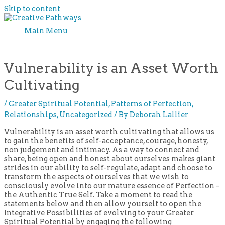
Skip to content
Main Menu
Vulnerability is an Asset Worth
Cultivating
/
Greater Spiritual Potential
,
Patterns of Perfection
,
Relationships
,
Uncategorized
/ By
Deborah Lallier
Vulnerability is an asset worth cultivating that allows us
to gain the benefits of self-acceptance, courage, honesty,
non judgement and intimacy. As a way to connect and
share, being open and honest about ourselves makes giant
strides in our ability to self-regulate, adapt and choose to
transform the aspects of ourselves that we wish to
consciously evolve into our mature essence of Perfection –
the Authentic True Self. Take a moment to read the
statements below and then allow yourself to open the
Integrative Possibilities of evolving to your Greater
Spiritual Potential by engaging the following